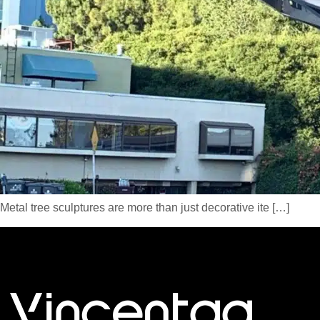
Metal tree sculptures are more than just decorative ite […]