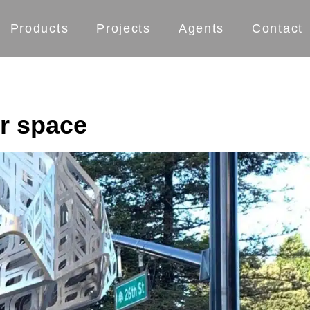
Products
Projects
Agents
Contact
ur space