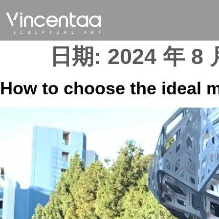
日期:
2024 年 8 
How to choose the ideal m