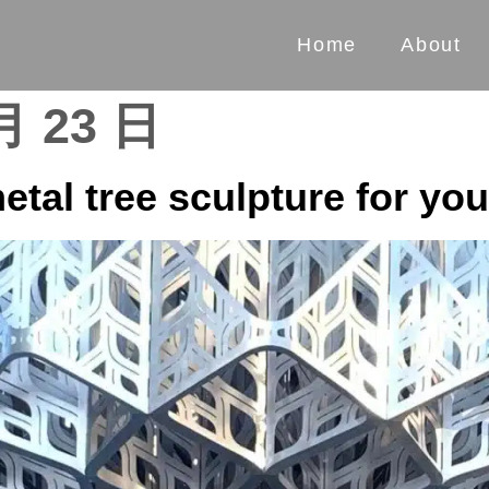
Home
About
月 23 日
etal tree sculpture for yo