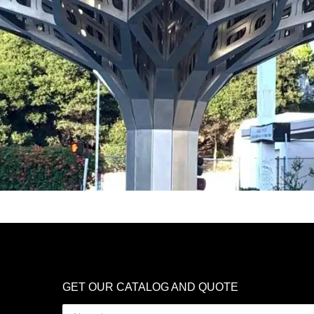
GET OUR CATALOG AND QUOTE