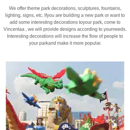
We offer theme park decorations, sculptures, fountains,
lighting, signs, etc. lfyou are building a new park or want to
add some interesting decorations toyour park, come to
Vincentaa , we will provide designs according to yourneeds.
Interesting decorations will increase the flow of people to
your parkand make it more popular.