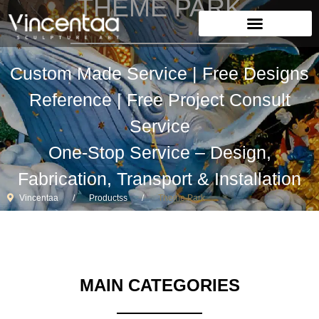
THEME PARK
Custom Made Service | Free Designs
Reference | Free Project Consult
Service
One-Stop Service – Design,
Fabrication, Transport & Installation
Vincentaa
Productss
Theme Park
MAIN CATEGORIES