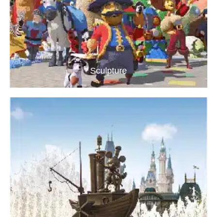
Sculpture