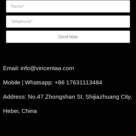
Send Now
Email: info@vincentaa.com
Mobile | Whatsapp: +86 17631113484
Address: No.47 Zhongshan St, Shijiazhuang City,
Hebei, China