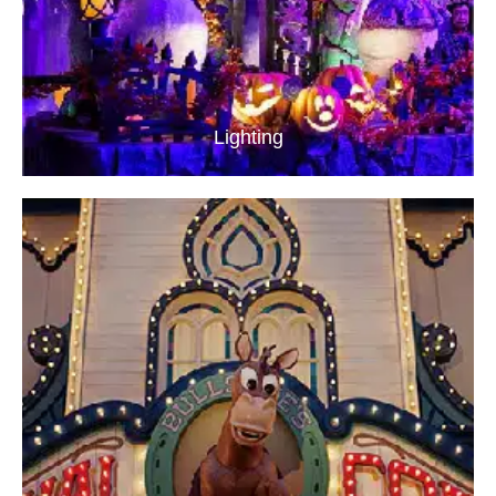
Lighting