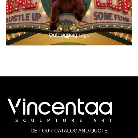
Outdoor sighage
GET OUR CATALOG AND QUOTE