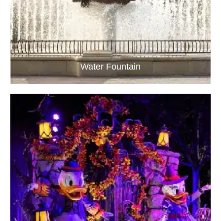
Water Fountain