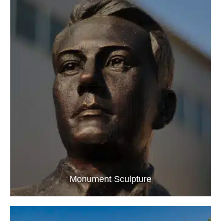
Monument Sculpture