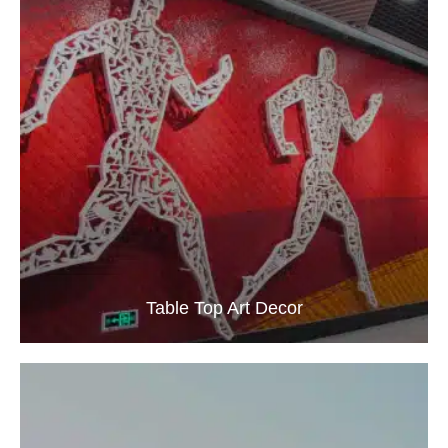
Table Top Art Decor