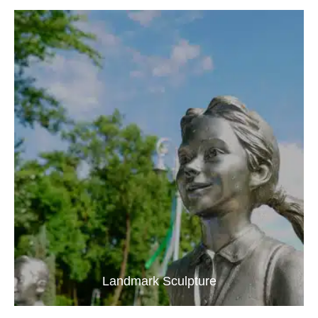
Landmark Sculpture