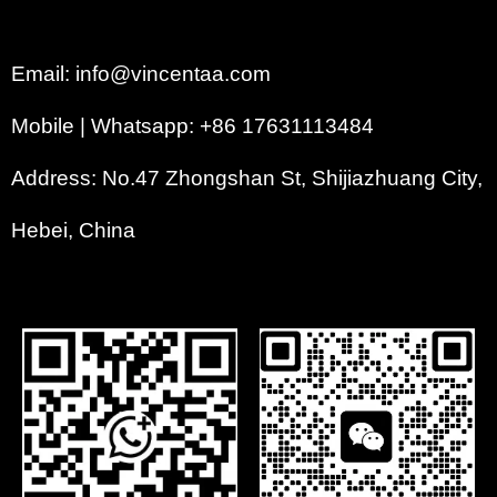
Email: info@vincentaa.com
Mobile | Whatsapp: +86 17631113484
Address: No.47 Zhongshan St, Shijiazhuang City,
Hebei, China