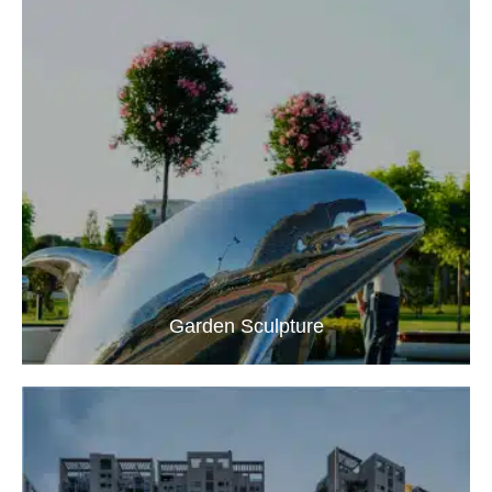
Garden Sculpture