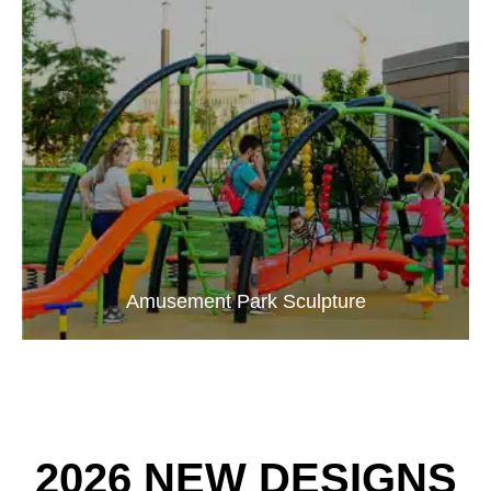
Amusement Park Sculpture
2026 NEW DESIGNS