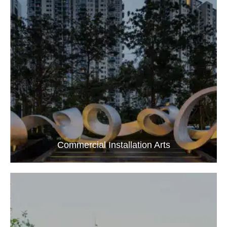
Commercial Installation Arts