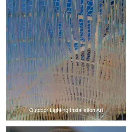
Outdoor Lighting Installation Art