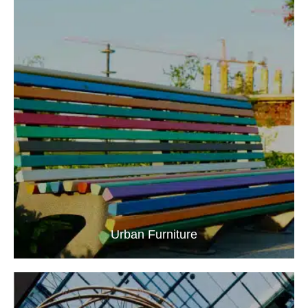
Urban Furniture