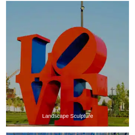
Landscape Sculpture