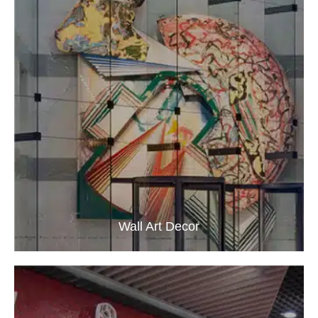
Wall Art Decor