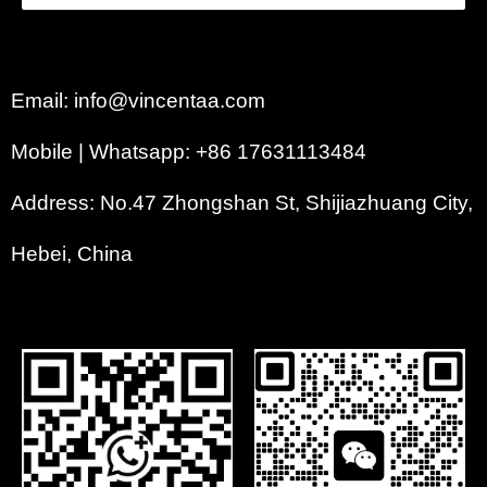
Email: info@vincentaa.com
Mobile | Whatsapp: +86 17631113484
Address: No.47 Zhongshan St, Shijiazhuang City,
Hebei, China