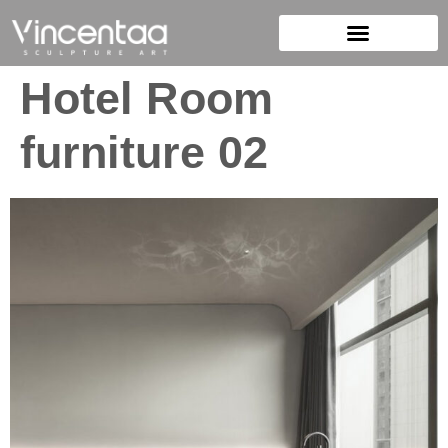
Hotel Room
furniture 02