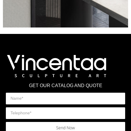
GET OUR CATALOG AND QUOTE
Send Now