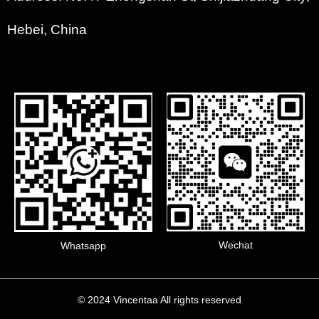
Hebei, China
Wechat
Whatsapp
© 2024 Vincentaa All rights reserved