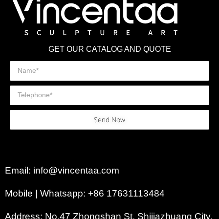
GET OUR CATALOG AND QUOTE
Send Now
Email: info@vincentaa.com
Mobile | Whatsapp: +86 17631113484
Address: No.47 Zhongshan St, Shijiazhuang City,