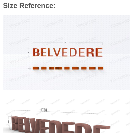
Size Reference: