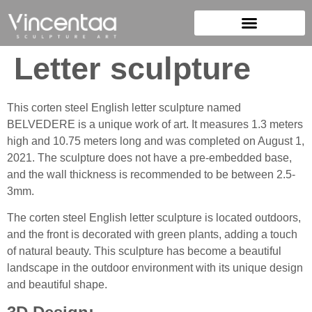
Letter sculpture
This corten steel English letter sculpture named
BELVEDERE is a unique work of art. It measures 1.3 meters
high and 10.75 meters long and was completed on August 1,
2021. The sculpture does not have a pre-embedded base,
and the wall thickness is recommended to be between 2.5-
3mm.
The corten steel English letter sculpture is located outdoors,
and the front is decorated with green plants, adding a touch
of natural beauty. This sculpture has become a beautiful
landscape in the outdoor environment with its unique design
and beautiful shape.