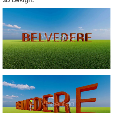
3D Design: