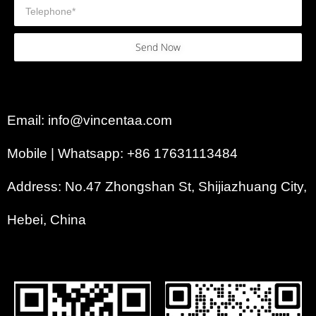
Send Now
Email: info@vincentaa.com
Mobile | Whatsapp: +86 17631113484
Address: No.47 Zhongshan St, Shijiazhuang City,
Hebei, China