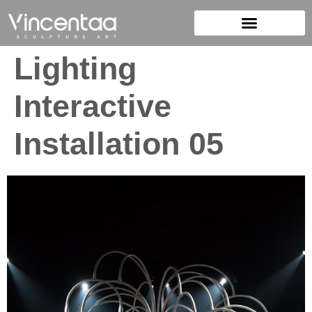
Lighting
Interactive
Installation 05