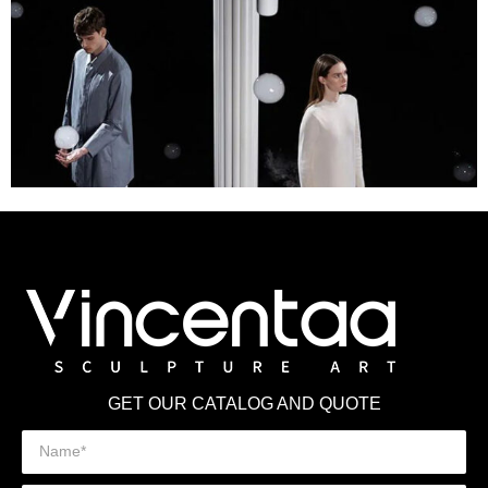
GET OUR CATALOG AND QUOTE