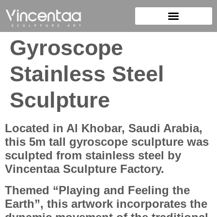
Gyroscope
Stainless Steel
Sculpture
Located in Al Khobar, Saudi Arabia,
this 5m tall gyroscope sculpture was
sculpted from stainless steel by
Vincentaa Sculpture Factory.
Themed “Playing and Feeling the
Earth”, this artwork incorporates the