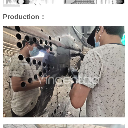
Production：