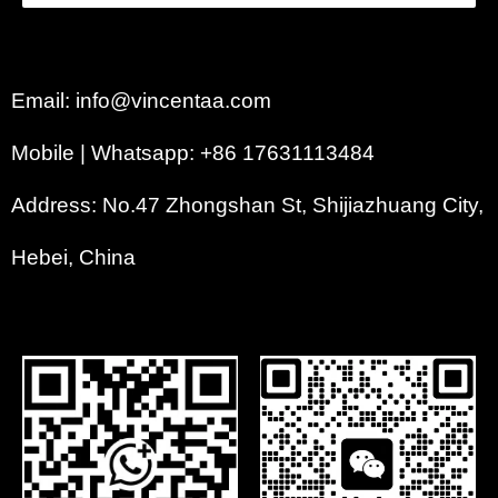
Email: info@vincentaa.com
Mobile | Whatsapp: +86 17631113484
Address: No.47 Zhongshan St, Shijiazhuang City,
Hebei, China