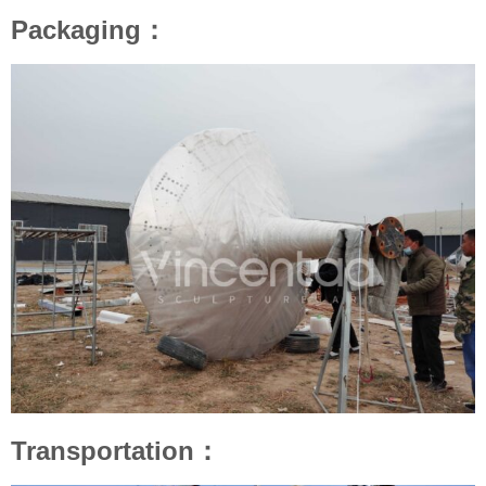
Packaging：
Transportation：