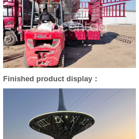
Finished product display：