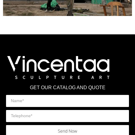
GET OUR CATALOG AND QUOTE
Send Now