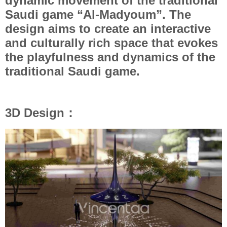
dynamic movement of the traditional
Saudi game “Al-Madyoum”. The
design aims to create an interactive
and culturally rich space that evokes
the playfulness and dynamics of the
traditional Saudi game.
3D Design：