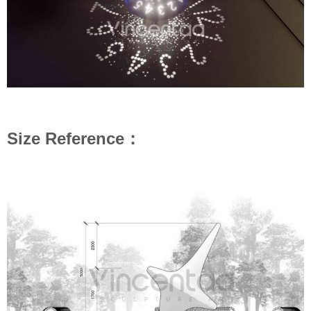
Size Reference：