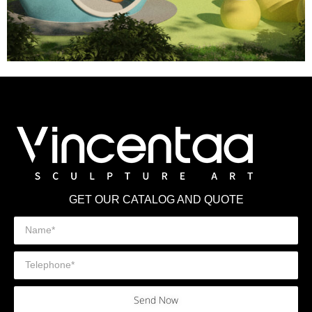
GET OUR CATALOG AND QUOTE
Send Now