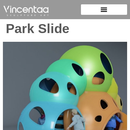
Park Slide