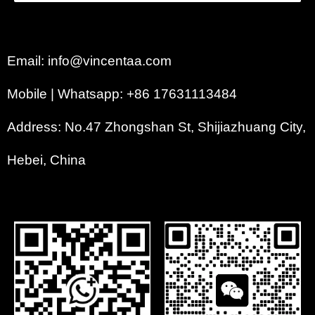
Email: info@vincentaa.com
Mobile | Whatsapp: +86 17631113484
Address: No.47 Zhongshan St, Shijiazhuang City,
Hebei, China