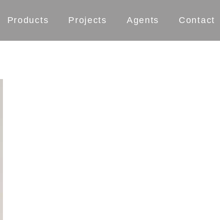
Products
Projects
Agents
Contact