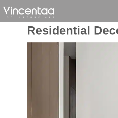
Residential Dec