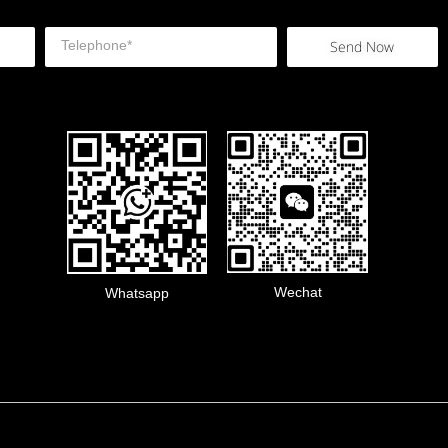
Send Now
Wechat
Whatsapp