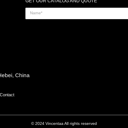
GET OUR CATALOG AND QUOTE
Hebei, China
Contact
© 2024 Vincentaa All rights reserved