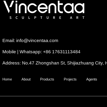
Email: info@vincentaa.com
Mobile | Whatsapp: +86 17631113484
Address: No.47 Zhongshan St, Shijiazhuang City, 
Home
About
Products
Projects
Agents