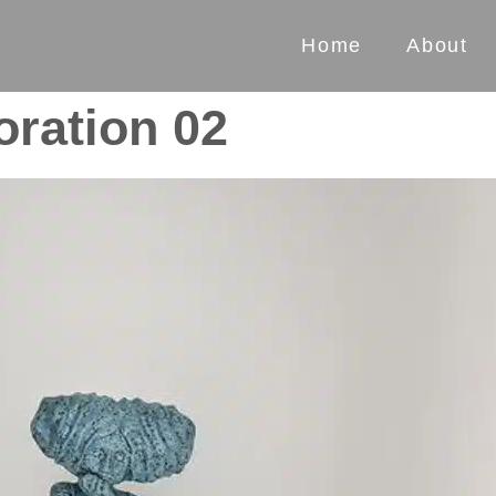
Home
About
oration 02