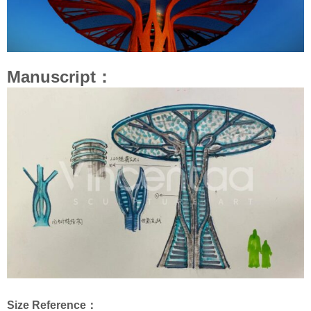
Manuscript：
Size Reference：