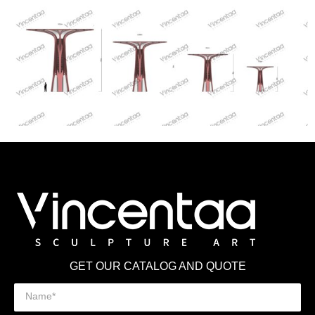
GET OUR CATALOG AND QUOTE