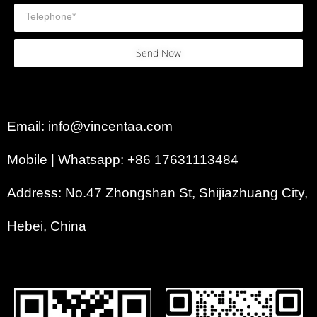
Send Now
Email: info@vincentaa.com
Mobile | Whatsapp: +86 17631113484
Address: No.47 Zhongshan St, Shijiazhuang City,
Hebei, China