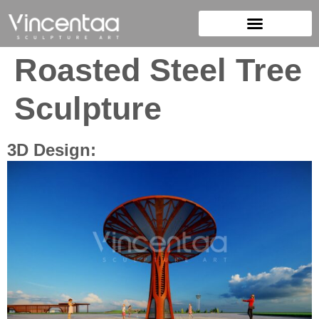
Roasted Steel Tree
Sculpture
3D Design: