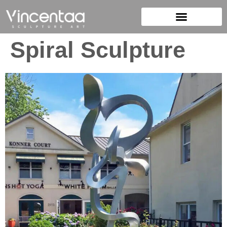
Spiral Sculpture