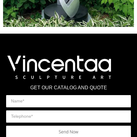
GET OUR CATALOG AND QUOTE
Send Now