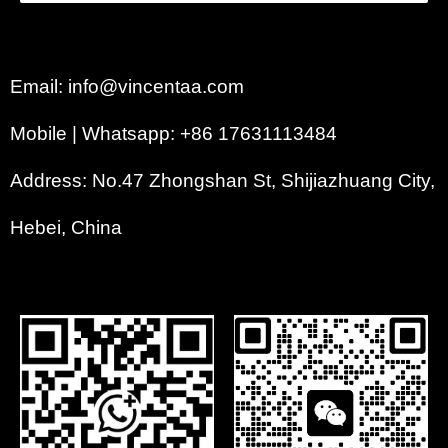
Email: info@vincentaa.com
Mobile | Whatsapp: +86 17631113484
Address: No.47 Zhongshan St, Shijiazhuang City,
Hebei, China