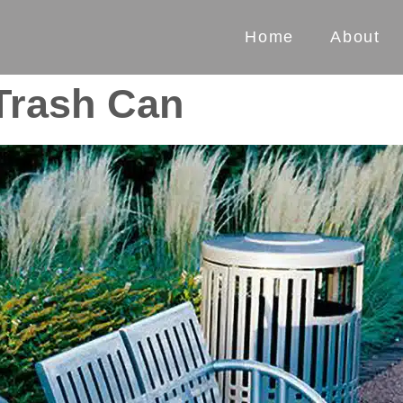
Home
About
 Trash Can