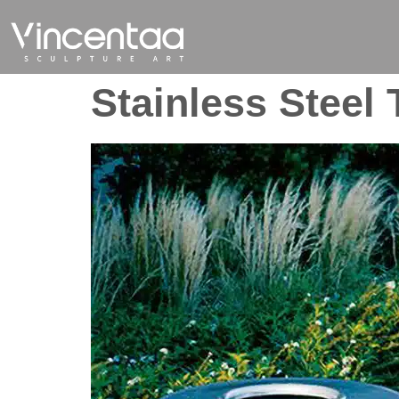
Stainless Steel