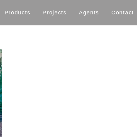
Products
Projects
Agents
Contact