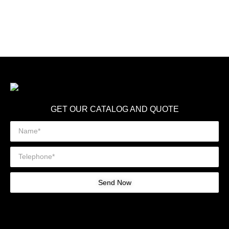
GET OUR CATALOG AND QUOTE
Send Now