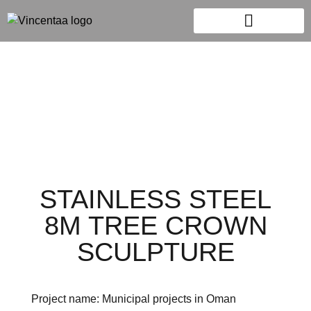
STAINLESS STEEL
8M TREE CROWN
SCULPTURE
Project name: Municipal projects in Oman