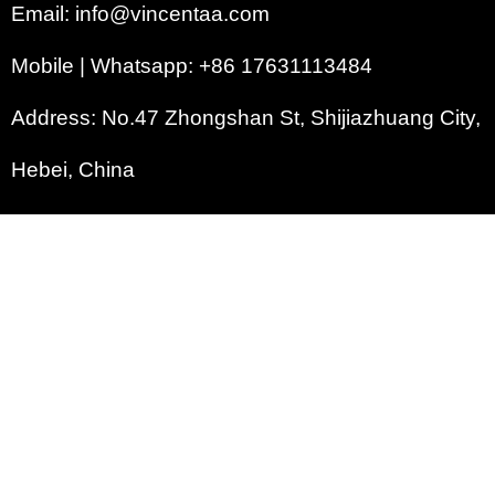
Email: info@vincentaa.com
Mobile | Whatsapp: +86 17631113484
Address: No.47 Zhongshan St, Shijiazhuang City,
Hebei, China