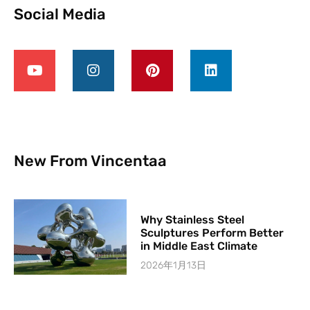
Social Media
New From Vincentaa
Why Stainless Steel
Sculptures Perform Better
in Middle East Climate
2026年1月13日