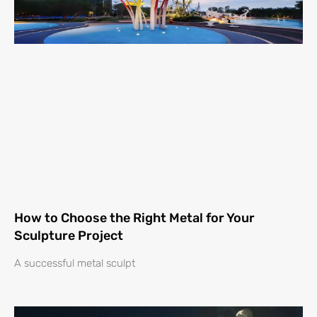
How to Choose the Right Metal for Your
Sculpture Project
A successful metal sculpt