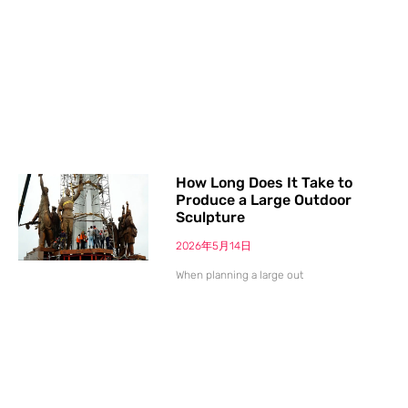
How Long Does It Take to
Produce a Large Outdoor
Sculpture
2026年5月14日
When planning a large out