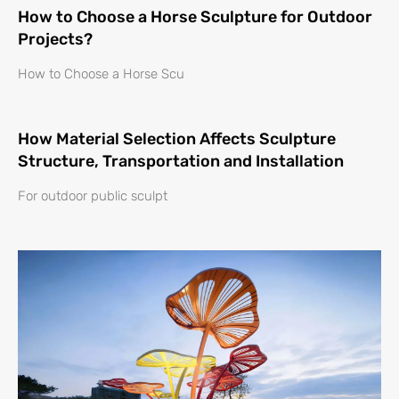
How to Choose a Horse Sculpture for Outdoor
Projects?
How to Choose a Horse Scu
How Material Selection Affects Sculpture
Structure, Transportation and Installation
For outdoor public sculpt