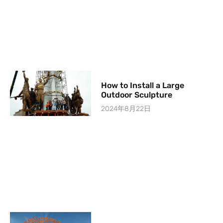
How to Install a Large
Outdoor Sculpture
2024年8月22日