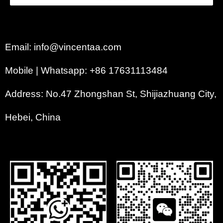
Email: info@vincentaa.com
Mobile | Whatsapp: +86 17631113484
Address: No.47 Zhongshan St, Shijiazhuang City,
Hebei, China