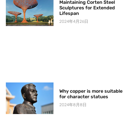
Maintaining Corten Steel
Sculptures for Extended
Lifespan
2024年4月26日
Why copper is more suitable
for character statues
2024年8月8日