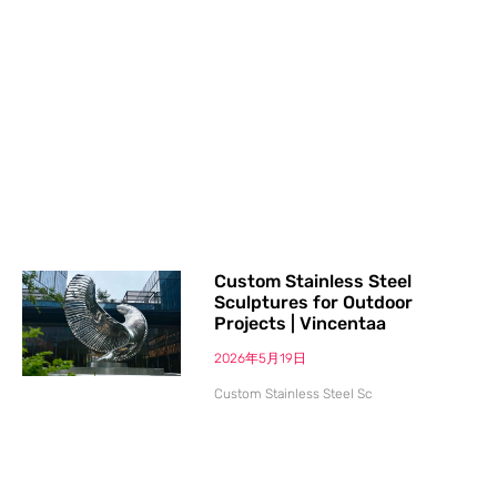
Custom Stainless Steel
Sculptures for Outdoor
Projects | Vincentaa
2026年5月19日
Custom Stainless Steel Sc