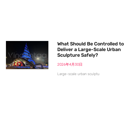
What Should Be Controlled to
Deliver a Large-Scale Urban
Sculpture Safely?
2026年4月30日
Large-scale urban sculptu