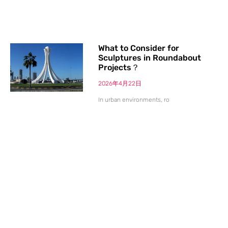
What to Consider for
Sculptures in Roundabout
Projects？
2026年4月22日
In urban environments, ro