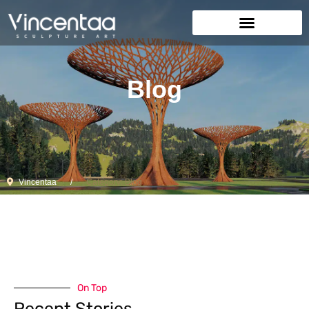
Blog
Vincentaa
Category: Blog
On Top
Recent Stories