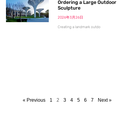
Ordering a Large Outdoor
Sculpture
2026年3月26日
Creating a landmark outdo
« Previous
1
2
3
4
5
6
7
Next »