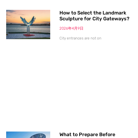
How to Select the Landmark
Sculpture for City Gateways?
2026年4月9日
City entrances are not on
What to Prepare Before