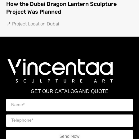
How the Dubai Dragon Lantern Sculpture
Project Was Planned
📍 Project Location Dubai
GET OUR CATALOG AND QUOTE
Send Now