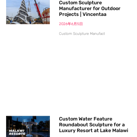
Custom Sculpture
Manufacturer for Outdoor
Projects | Vincentaa
2026年6月5日
Custom Sculpture Manufact
Custom Water Feature
Roundabout Sculpture for a
Luxury Resort at Lake Malawi