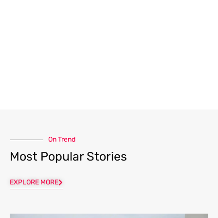
On Trend
Most Popular Stories
EXPLORE MORE