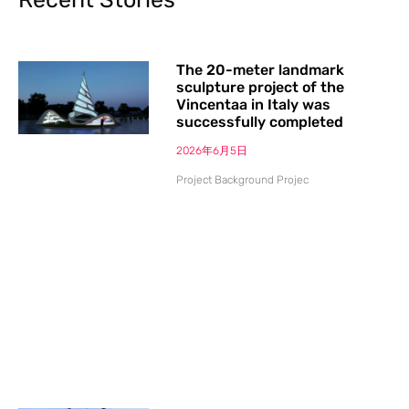
The 20-meter landmark
sculpture project of the
Vincentaa in Italy was
successfully completed
2026年6月5日
Project Background Projec