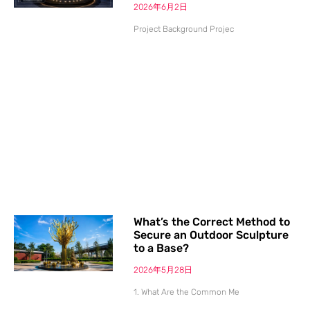
2026年6月2日
Project Background Projec
What’s the Correct Method to
Secure an Outdoor Sculpture
to a Base?
2026年5月28日
1. What Are the Common Me