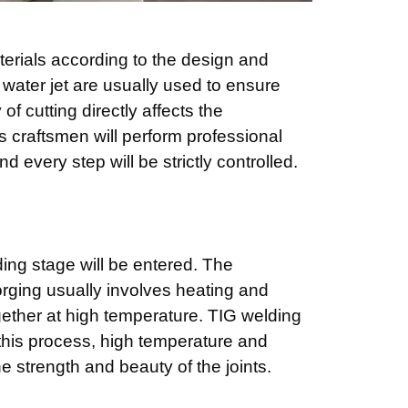
aterials according to the design and
 water jet are usually used to ensure
f cutting directly affects the
‘s craftsmen will perform professional
d every step will be strictly controlled.
ding stage will be entered. The
orging usually involves heating and
ogether at high temperature. TIG welding
his process, high temperature and
e strength and beauty of the joints.