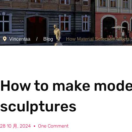
Vincentaa
Blog
How Material Selection Affects S
How to make moder
sculptures
28 10 月, 2024
One Comment