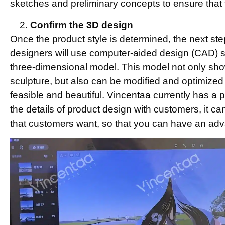
sketches and preliminary concepts to ensure that 
Confirm the 3D design
Once the product style is determined, the next ste
designers will use computer-aided design (CAD) so
three-dimensional model. This model not only sho
sculpture, but also can be modified and optimized 
feasible and beautiful.
Vincentaa
currently has a 
the details of product design with customers, it ca
that customers want, so that you can have an adv