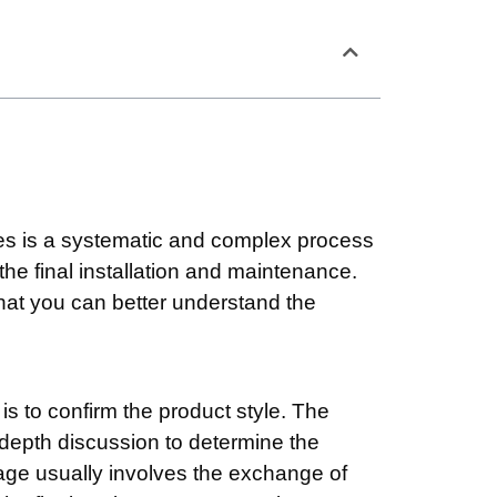
res is a systematic and complex process
 the final installation and maintenance.
o that you can better understand the
 is to confirm the product style. The
n-depth discussion to determine the
tage usually involves the exchange of