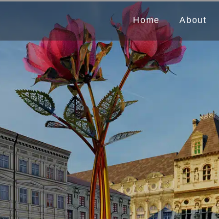
Home
About