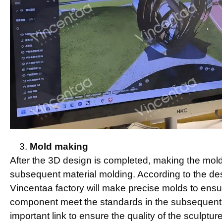
Mold making
After the 3D design is completed, making the mold 
subsequent material molding. According to the des
Vincentaa factory will make precise molds to ensu
component meet the standards in the subsequent 
important link to ensure the quality of the sculpture