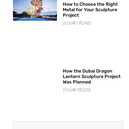
How to Choose the Right
Metal for Your Sculpture
Project
2026年7月24日
How the Dubai Dragon
Lantern Sculpture Project
Was Planned
2026年7月22日