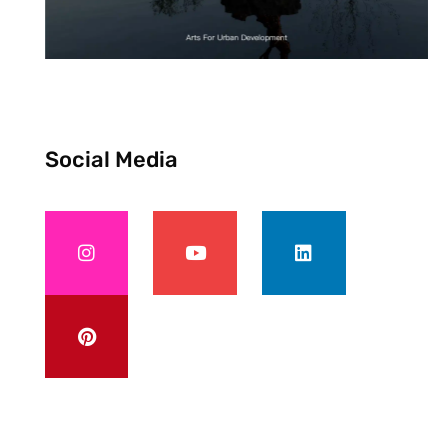
Social Media