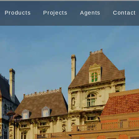
Products
Projects
Agents
Contact