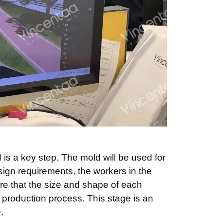
is a key step. The mold will be used for
ign requirements, the workers in the
re that the size and shape of each
production process. This stage is an
.