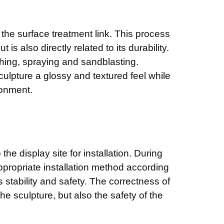
r the surface treatment link. This process
is also directly related to its durability.
ing, spraying and sandblasting.
ulpture a glossy and textured feel while
ronment.
 the display site for installation. During
appropriate installation method according
s stability and safety. The correctness of
 the sculpture, but also the safety of the