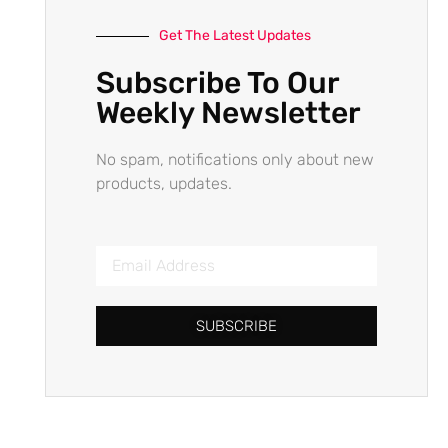
Get The Latest Updates
Subscribe To Our
Weekly Newsletter
No spam, notifications only about new
products, updates.
SUBSCRIBE