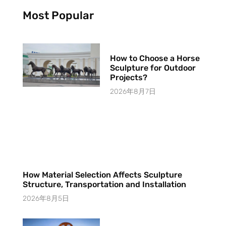
Most Popular
How to Choose a Horse
Sculpture for Outdoor
Projects?
2026年8月7日
How Material Selection Affects Sculpture
Structure, Transportation and Installation
2026年8月5日