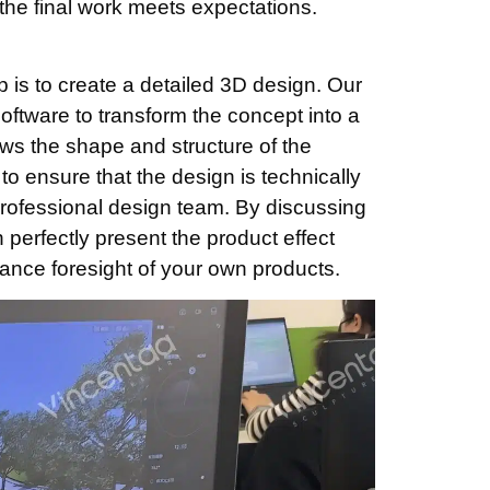
the final work meets expectations.
p is to create a detailed 3D design. Our
ftware to transform the concept into a
ws the shape and structure of the
to ensure that the design is technically
professional design team. By discussing
n perfectly present the product effect
ance foresight of your own products.