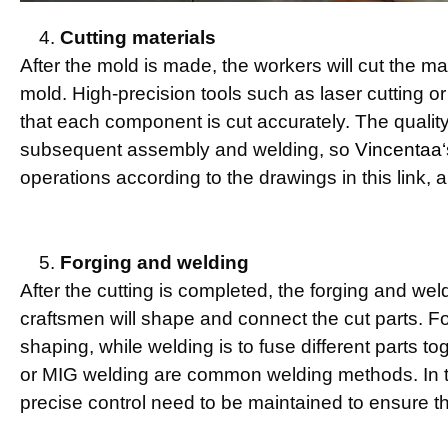
Cutting materials
After the mold is made, the workers will cut the m
mold. High-precision tools such as laser cutting or
that each component is cut accurately. The quality o
subsequent assembly and welding, so
Vincentaa
operations according to the drawings in this link, an
Forging and welding
After the cutting is completed, the forging and wel
craftsmen will shape and connect the cut parts. F
shaping, while welding is to fuse different parts t
or MIG welding are common welding methods. In t
precise control need to be maintained to ensure th