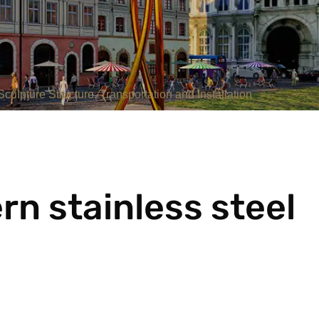
culpture Structure, Transportation and Installation
n stainless steel