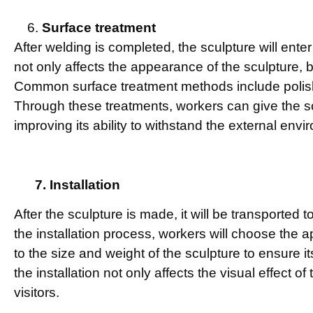
Surface treatment
After welding is completed, the sculpture will ente
not only affects the appearance of the sculpture, but 
Common surface treatment methods include polish
Through these treatments, workers can give the sc
improving its ability to withstand the external envi
7. Installation
After the sculpture is made, it will be transported to
the installation process, workers will choose the 
to the size and weight of the sculpture to ensure it
the installation not only affects the visual effect of
visitors.