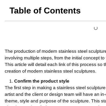
Table of Contents
The production of modern stainless steel sculptu
involving multiple steps, from the initial concept to
This article will detail each link of this process s
creation of modern stainless steel sculptures.
Confirm the product style
The first step in making a stainless steel sculpture
artist and the client or design team will have an i
theme, style and purpose of the sculpture. This s