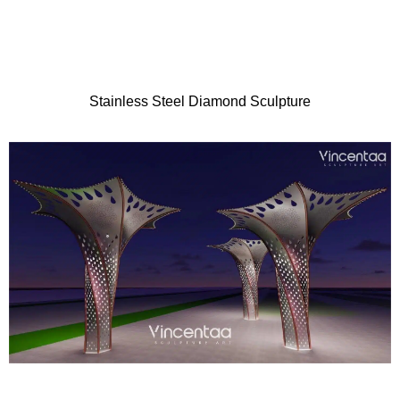
Stainless Steel Diamond Sculpture