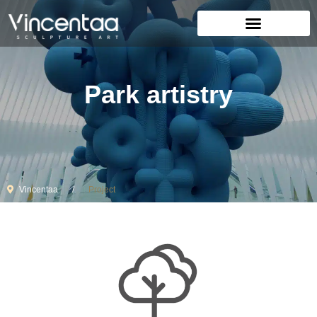
Park artistry
Vincentaa
Project