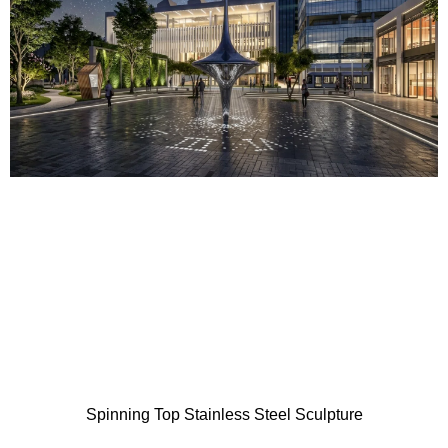
Spinning Top Stainless Steel Sculpture