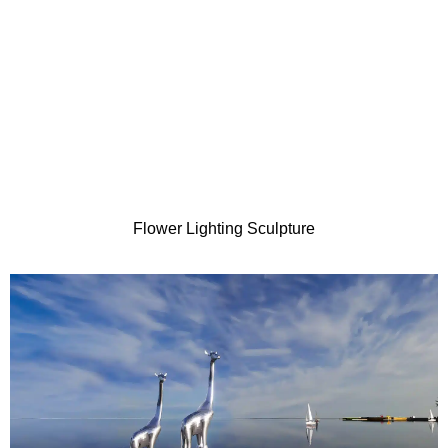
Flower Lighting Sculpture