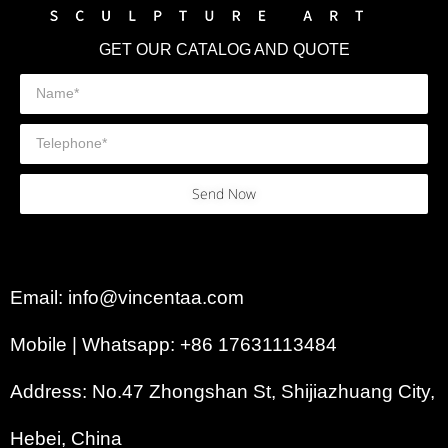
GET OUR CATALOG AND QUOTE
Send Now
Email: info@vincentaa.com
Mobile | Whatsapp: +86 17631113484
Address: No.47 Zhongshan St, Shijiazhuang City,
Hebei, China