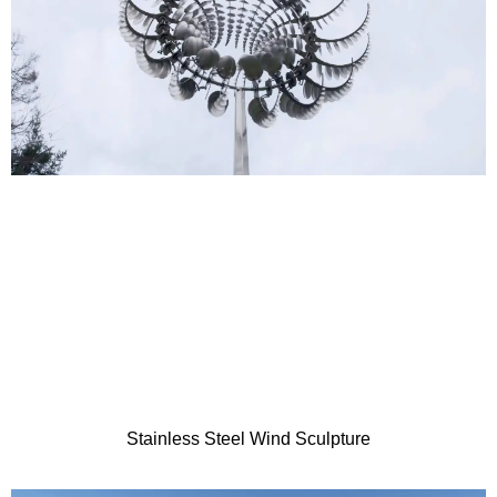
Stainless Steel Wind Sculpture