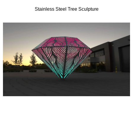
Stainless Steel Tree Sculpture