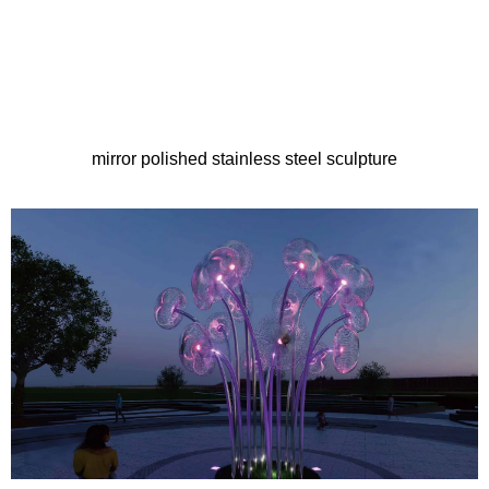
mirror polished stainless steel sculpture