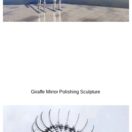
Giraffe Mirror Polishing Sculpture