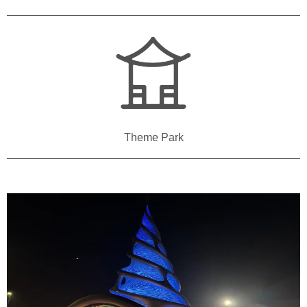
Theme Park