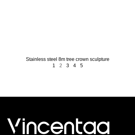
Stainless steel 8m tree crown sculpture​
1
2
3
4
5