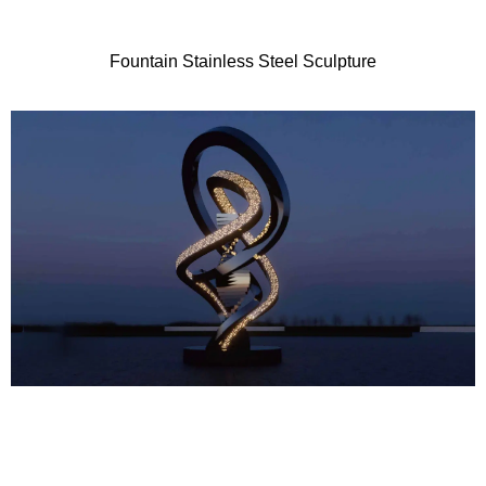
Fountain Stainless Steel Sculpture