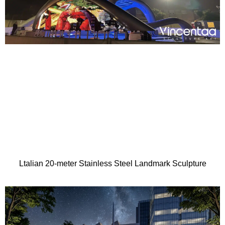
Ltalian 20-meter Stainless Steel Landmark Sculpture