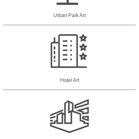
Urban Park Art
Hotel Art