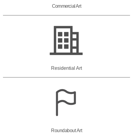
Commercial Art
Residential Art
Roundabout Art