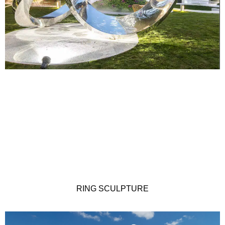
RING SCULPTURE