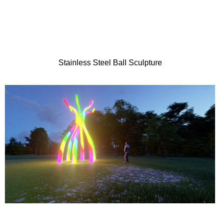
Stainless Steel Ball Sculpture