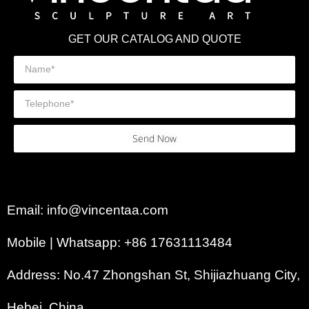
GET OUR CATALOG AND QUOTE
Send Now
Email: info@vincentaa.com
Mobile | Whatsapp: +86 17631113484
Address: No.47 Zhongshan St, Shijiazhuang City,
Hebei, China