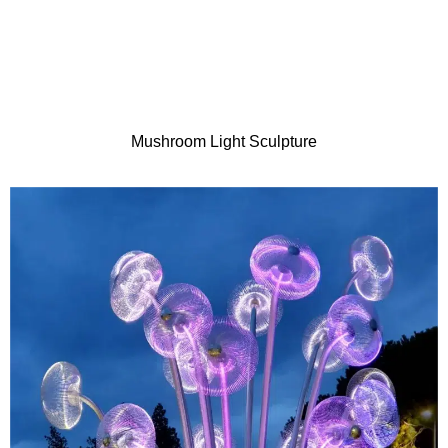
Mushroom Light Sculpture