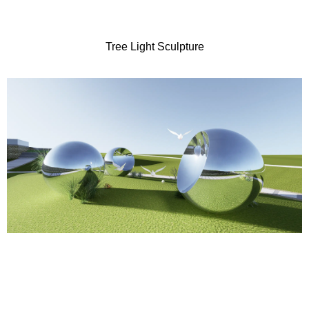
Tree Light Sculpture