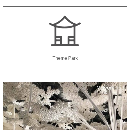
Theme Park