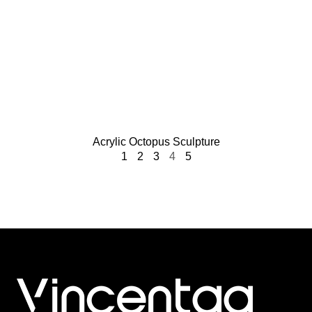
Acrylic Octopus Sculpture
1
2
3
4
5