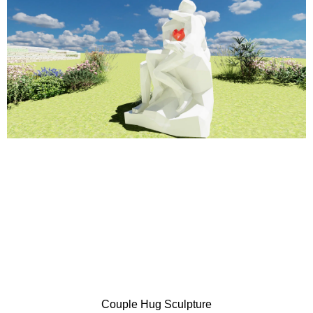
Couple Hug Sculpture