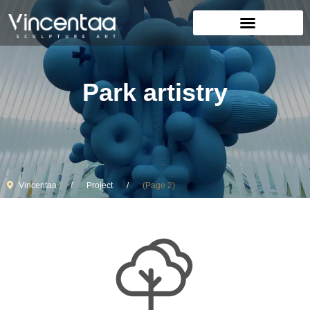
Park artistry
Vincentaa
Project
(Page 2)