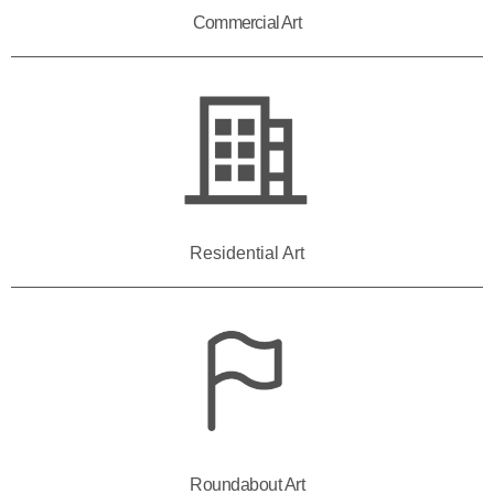
Commercial Art
Residential Art
Roundabout Art