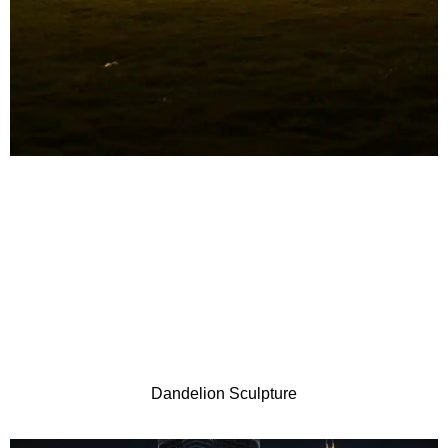
Dandelion Sculpture