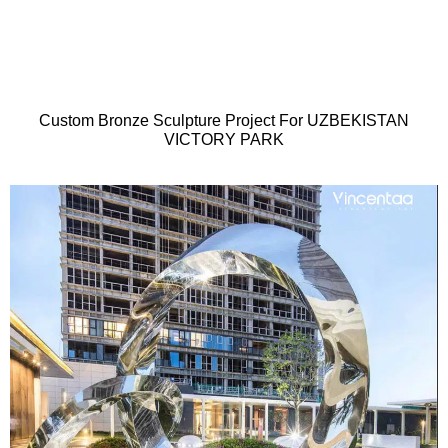
Custom Bronze Sculpture Project For UZBEKISTAN
VICTORY PARK