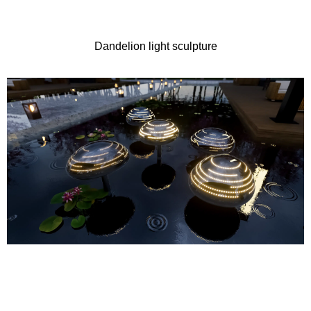
Dandelion light sculpture