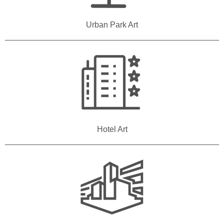
Urban Park Art
Hotel Art