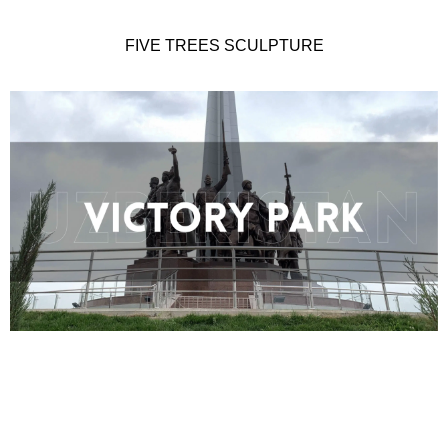
FIVE TREES SCULPTURE