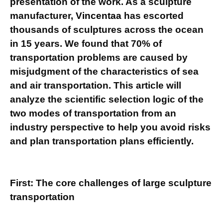
presentation of the work. As a sculpture
manufacturer,
Vincentaa
has escorted
thousands of sculptures across the ocean
in 15 years. We found that 70% of
transportation problems are caused by
misjudgment of the characteristics of sea
and air transportation. This article will
analyze the scientific selection logic of the
two modes of transportation from an
industry perspective to help you avoid risks
and plan transportation plans efficiently.
First: The core challenges of large sculpture
transportation