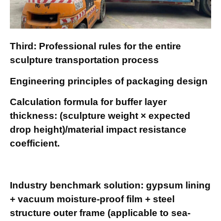
Third: Professional rules for the entire
sculpture transportation process
Engineering principles of packaging design
Calculation formula for buffer layer
thickness: (sculpture weight × expected
drop height)/material impact resistance
coefficient.
Industry benchmark solution: gypsum lining
+ vacuum moisture-proof film + steel
structure outer frame (applicable to sea-