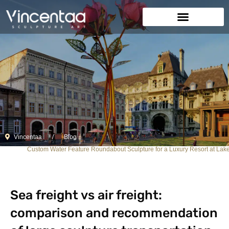
Vincentaa
Blog
Custom Water Feature Roundabout Sculpture for a Luxury Resort at Lak
Sea freight vs air freight:
comparison and recommendation