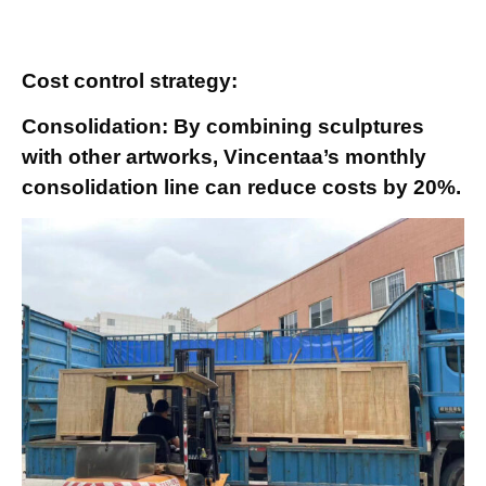
Cost control strategy:
Consolidation: By combining sculptures
with other artworks, Vincentaa’s monthly
consolidation line can reduce costs by 20%.