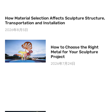
How Material Selection Affects Sculpture Structure,
Transportation and Installation
2026年8月5日
How to Choose the Right
Metal for Your Sculpture
Project
2026年7月24日