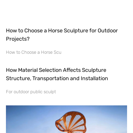
How to Choose a Horse Sculpture for Outdoor
Projects?
How to Choose a Horse Scu
How Material Selection Affects Sculpture
Structure, Transportation and Installation
For outdoor public sculpt