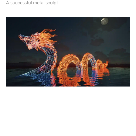
A successful metal sculpt