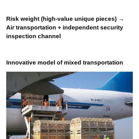
Risk weight (high-value unique pieces) →
Air transportation + independent security
inspection channel
Innovative model of mixed transportation