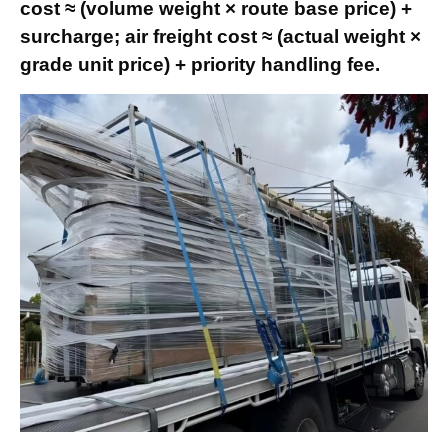
cost ≈ (volume weight × route base price) +
surcharge; air freight cost ≈ (actual weight ×
grade unit price) + priority handling fee.