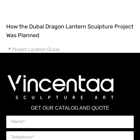
How the Dubai Dragon Lantern Sculpture Project
Was Planned
📍 Project Location Dubai
GET OUR CATALOG AND QUOTE