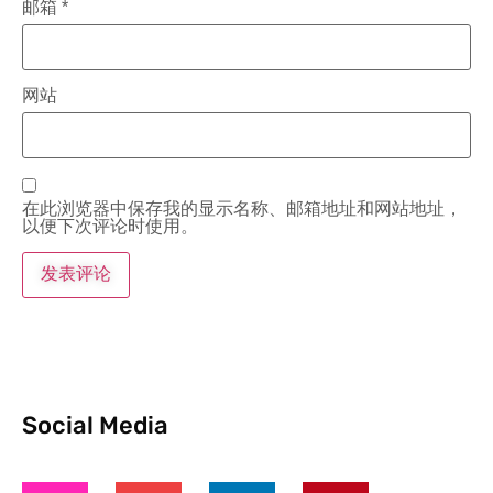
邮箱
*
网站
在此浏览器中保存我的显示名称、邮箱地址和网站地址，
以便下次评论时使用。
Social Media