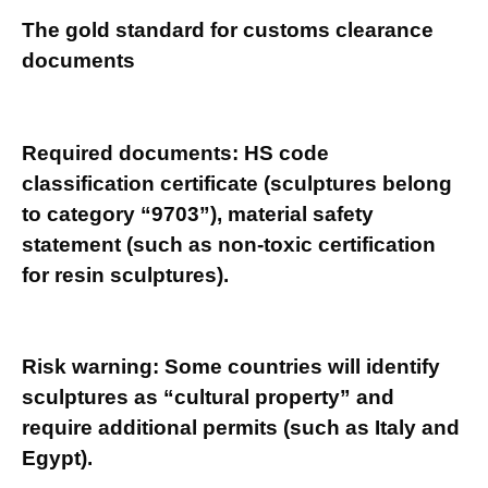
The gold standard for customs clearance
documents
Required documents: HS code
classification certificate (sculptures belong
to category “9703”), material safety
statement (such as non-toxic certification
for resin sculptures).
Risk warning: Some countries will identify
sculptures as “cultural property” and
require additional permits (such as Italy and
Egypt).