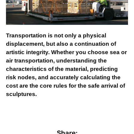
Transportation is not only a physical
displacement, but also a continuation of
artistic integrity. Whether you choose sea or
air transportation, understanding the
characteristics of the material, predicting
risk nodes, and accurately calculating the
cost are the core rules for the safe arrival of
sculptures.
Share: