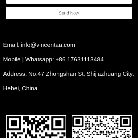
Send Now
Email: info@vincentaa.com
Mobile | Whatsapp: +86 17631113484
Address: No.47 Zhongshan St, Shijiazhuang City,
Hebei, China