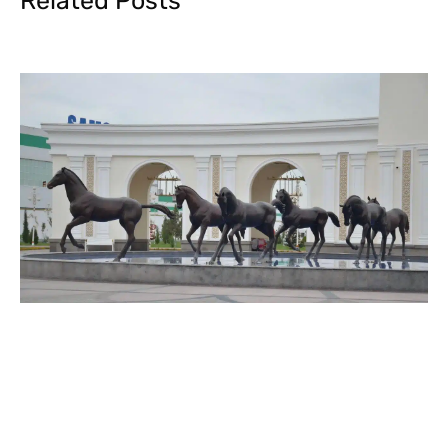
Related Posts