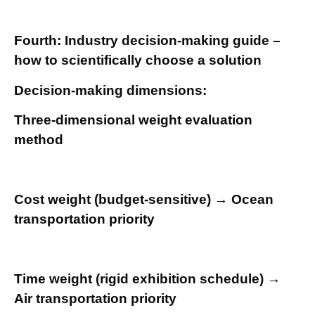
Fourth: Industry decision-making guide –
how to scientifically choose a solution
Decision-making dimensions:
Three-dimensional weight evaluation
method
Cost weight (budget-sensitive) → Ocean
transportation priority
Time weight (rigid exhibition schedule) →
Air transportation priority