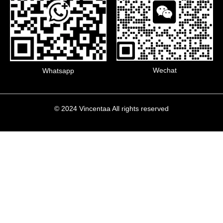
Wechat
Whatsapp
© 2024 Vincentaa All rights reserved