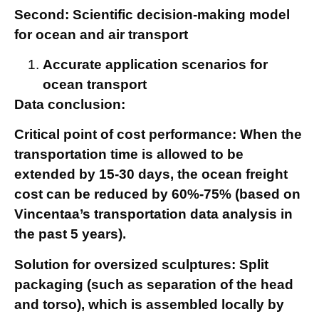
Second: Scientific decision-making model
for ocean and air transport
Accurate application scenarios for
ocean transport
Data conclusion:
Critical point of cost performance: When the
transportation time is allowed to be
extended by 15-30 days, the ocean freight
cost can be reduced by 60%-75% (based on
Vincentaa’s transportation data analysis in
the past 5 years).
Solution for oversized sculptures: Split
packaging (such as separation of the head
and torso), which is assembled locally by