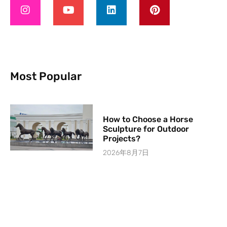
Most Popular
How to Choose a Horse
Sculpture for Outdoor
Projects?
2026年8月7日