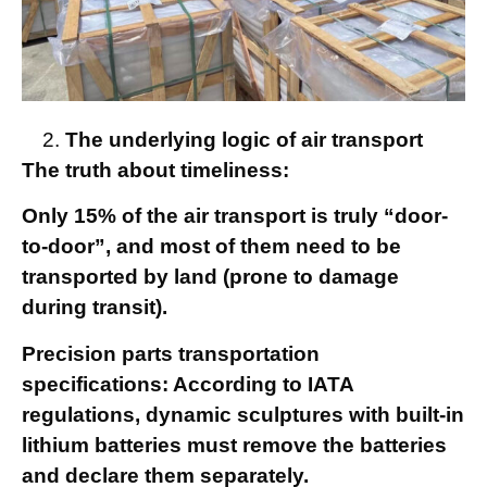
The underlying logic of air transport
The truth about timeliness:
Only 15% of the air transport is truly “door-
to-door”, and most of them need to be
transported by land (prone to damage
during transit).
Precision parts transportation
specifications: According to IATA
regulations, dynamic sculptures with built-in
lithium batteries must remove the batteries
and declare them separately.