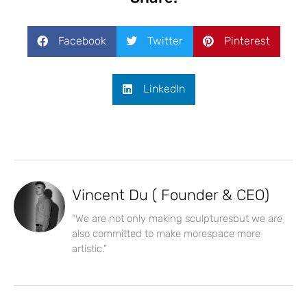
Facebook
Twitter
Pinterest
LinkedIn
Vincent Du ( Founder & CEO)
“We are not only making sculpturesbut we are
also committed to make morespace more
artistic.”