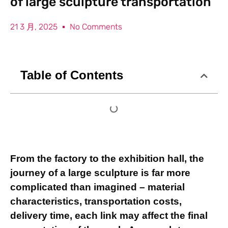
of large sculpture transportation
21 3 月, 2025
No Comments
Table of Contents
From the factory to the exhibition hall, the
journey of a large sculpture is far more
complicated than imagined – material
characteristics, transportation costs,
delivery time, each link may affect the final