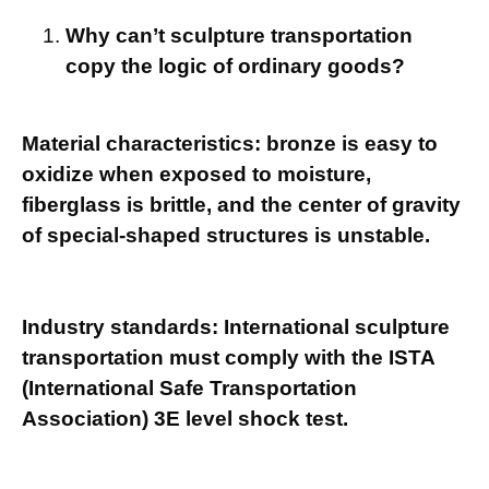
Why can’t sculpture transportation
copy the logic of ordinary goods?
Material characteristics: bronze is easy to
oxidize when exposed to moisture,
fiberglass is brittle, and the center of gravity
of special-shaped structures is unstable.
Industry standards: International sculpture
transportation must comply with the ISTA
(International Safe Transportation
Association) 3E level shock test.