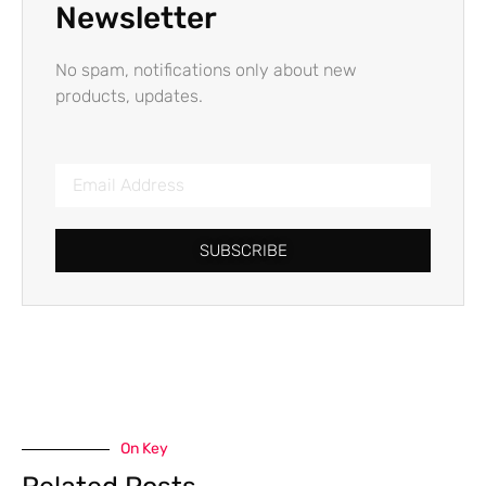
Newsletter
No spam, notifications only about new
products, updates.
SUBSCRIBE
On Key