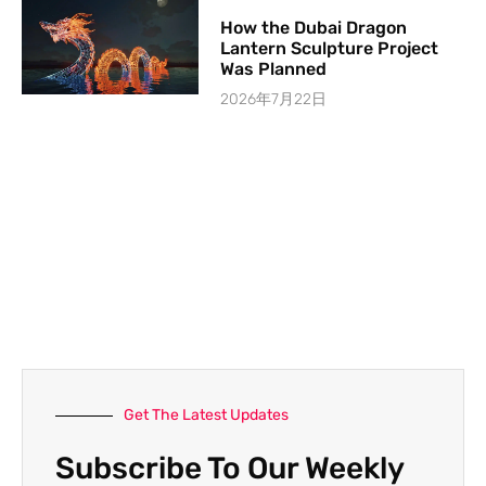
How the Dubai Dragon
Lantern Sculpture Project
Was Planned
2026年7月22日
Get The Latest Updates
Subscribe To Our Weekly