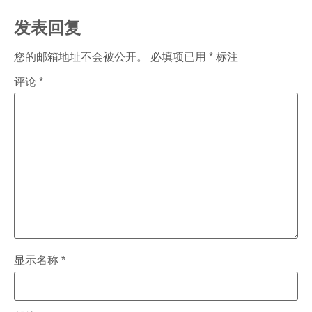
发表回复
您的邮箱地址不会被公开。
必填项已用
*
标注
评论
*
显示名称
*