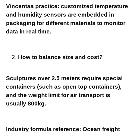
Vincentaa practice: customized temperature
and humidity sensors are embedded in
packaging for different materials to monitor
data in real time.
How to balance size and cost?
Sculptures over 2.5 meters require special
containers (such as open top containers),
and the weight limit for air transport is
usually 800kg.
Industry formula reference: Ocean freight