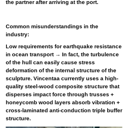
the partner after arriving at the port.
Common misunderstandings in the
industry:
Low requirements for earthquake resistance
in ocean transport → In fact, the turbulence
of the hull can easily cause stress
deformation of the internal structure of the
sculpture. Vincentaa currently uses a high-
quality steel-wood composite structure that
disperses impact force through trusses +
honeycomb wood layers absorb vibration +
cross-laminated anti-conduction triple buffer
structure.