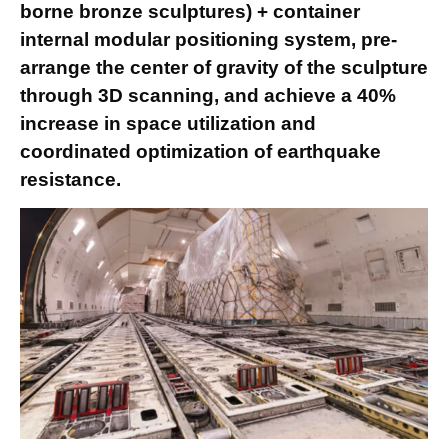
borne bronze sculptures) + container
internal modular positioning system, pre-
arrange the center of gravity of the sculpture
through 3D scanning, and achieve a 40%
increase in space utilization and
coordinated optimization of earthquake
resistance.