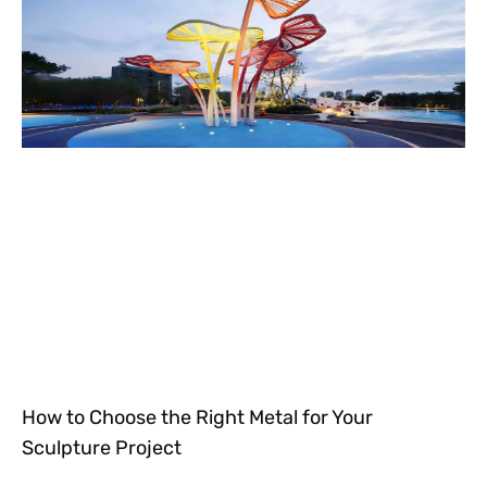
How to Choose the Right Metal for Your
Sculpture Project